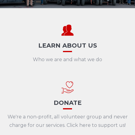
LEARN ABOUT US
Who we are and what we do
DONATE
We're a non-profit, all volunteer group and never
charge for our services. Click here to support us!