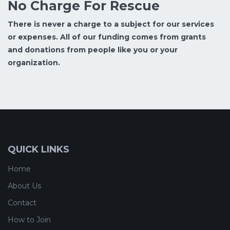
No Charge For Rescue
There is never a charge to a subject for our services
or expenses. All of our funding comes from grants
and donations from people like you or your
organization.
QUICK LINKS
Home
About Us
Contact
How to Join