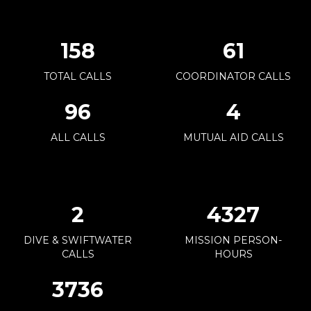
171
66
TOTAL CALLS
COORDINATOR CALLS
104
4
ALL CALLS
MUTUAL AID CALLS
3
4694
DIVE & SWIFTWATER
MISSION PERSON-
CALLS
HOURS
4054