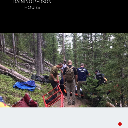
TRAINING PERSON-
HOURS