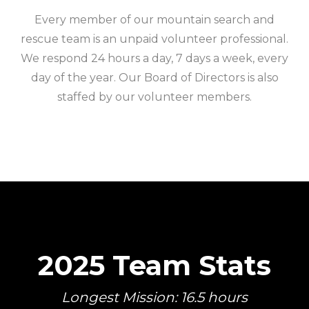
Every member of our mountain search and
rescue team is an unpaid volunteer professional.
We respond 24 hours a day, 7 days a week, every
day of the year. Our Board of Directors is also
staffed by our volunteer members.
2025 Team Stats
Longest Mission: 16.5 hours