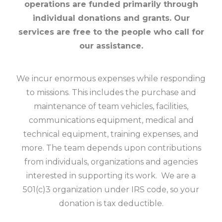
operations are funded primarily through
individual donations and grants. Our
services are free to the people who call for
our assistance.
We incur enormous expenses while responding
to missions. This includes the purchase and
maintenance of team vehicles, facilities,
communications equipment, medical and
technical equipment, training expenses, and
more. The team depends upon contributions
from individuals, organizations and agencies
interested in supporting its work. We are a
501(c)3 organization under IRS code, so your
donation is tax deductible.