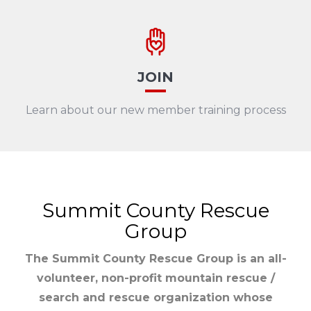
JOIN
Learn about our new member training process
Summit County Rescue
Group
The Summit County Rescue Group is an all-
volunteer, non-profit mountain rescue /
search and rescue organization whose