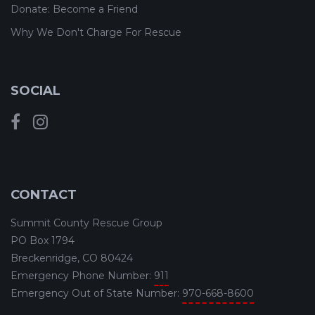
Donate: Become a Friend
Why We Don't Charge For Rescue
SOCIAL
CONTACT
Summit County Rescue Group
PO Box 1794
Breckenridge, CO 80424
Emergency Phone Number:
911
Emergency Out of State Number:
970-668-8600